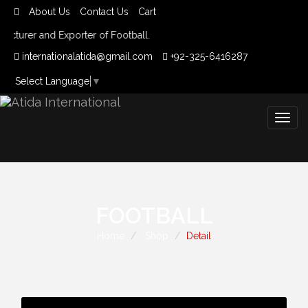
About Us
Contact Us
Cart
cturer and Exporter of Football.
internationalatida@gmail.com
+92-325-6416287
Select Language
▼
Togg
navig
FOOTBALL
Home
Shop
Detail