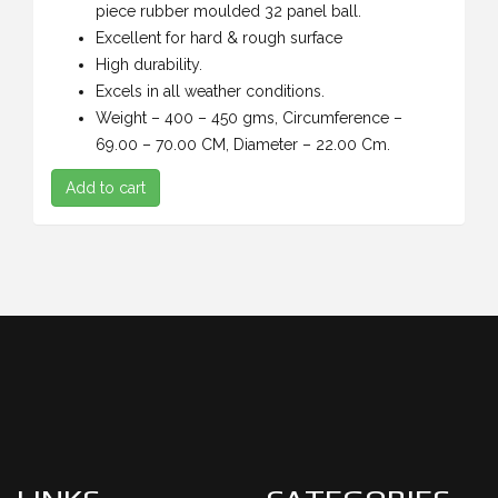
piece rubber moulded 32 panel ball.
Excellent for hard & rough surface
High durability.
Excels in all weather conditions.
Weight – 400 – 450 gms, Circumference –
69.00 – 70.00 CM, Diameter – 22.00 Cm.
Add to cart