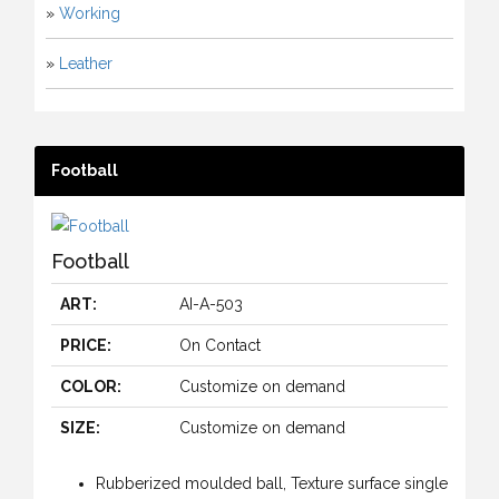
»
Working
»
Leather
Football
Football
ART:
AI-A-503
PRICE:
On Contact
COLOR:
Customize on demand
SIZE:
Customize on demand
Rubberized moulded ball, Texture surface single