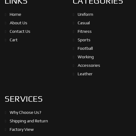
LINKS
CATEGORIES
Home
Uniform
About Us
Casual
Contact Us
Fitness
Cart
Sports
Football
Working
Accessories
Leather
SERVICES
Why Choose Us?
Shipping and Return
Factory View