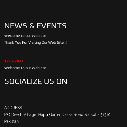
NEWS & EVENTS
05/5/2023
Welcome to our Webiste
Thank You For Visiting Our Web Site...!
17/8/2023
Welcome to our Webiste
Contact Us And Get Latest Prices
SOCIALIZE US ON
ADDRESS :
P.O Deerh Village, Hapu Garha, Daska Road Sialkot - 51310
Pakistan.