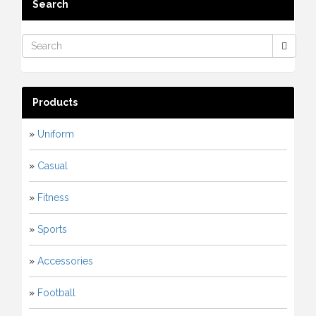
Search
Products
»
Uniform
»
Casual
»
Fitness
»
Sports
»
Accessories
»
Football