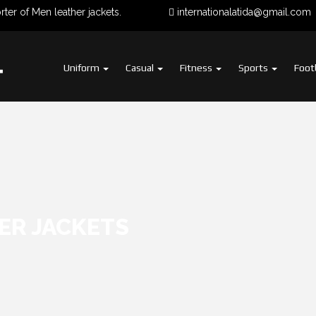
of Men leather jackets.
internationalatida@gmail.com
Uniform
Casual
Fitness
Sports
Foot
HER JACKETS