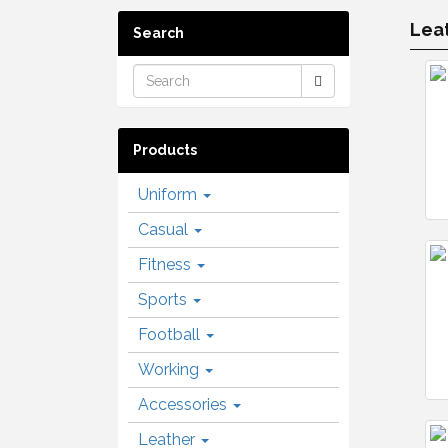
Leat
Search
Products
Uniform
Casual
Fitness
Sports
Football
Working
Accessories
Leather