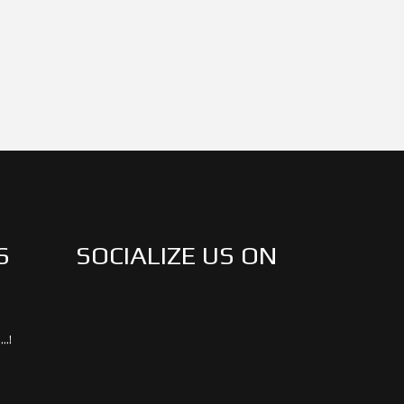
S
SOCIALIZE US ON
..!