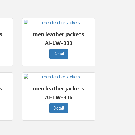
s
men leather jackets
AI-LW-303
Detail
s
men leather jackets
AI-LW-306
Detail