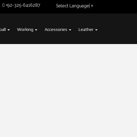
+92-325-6416287
Select Language
▼
ball
Working
Accessories
Leather