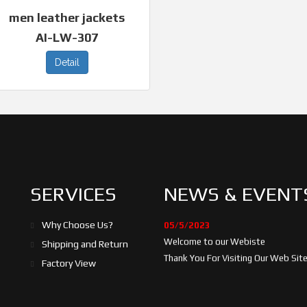
men leather jackets
AI-LW-307
Detail
SERVICES
NEWS & EVENT
05/5/2023
Why Choose Us?
Welcome to our Webiste
Shipping and Return
Thank You For Visiting Our Web Site.
Factory View
17/8/2023