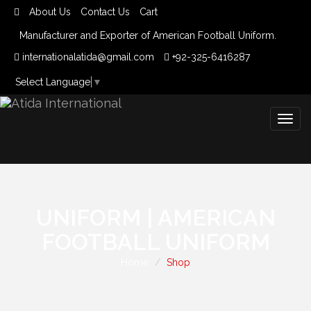
About Us
Contact Us
Cart
Manufacturer and Exporter of American Football Uniform.
internationalatida@gmail.com
+92-325-6416287
Select Language
▼
Togg
navig
UNIFORM | AMERICAN
FOOTBALL UNIFORM
Home
Shop