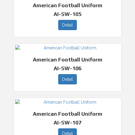
American Football Uniform
AI-SW-105
Detail
American Football Uniform
AI-SW-106
Detail
American Football Uniform
AI-SW-107
Detail