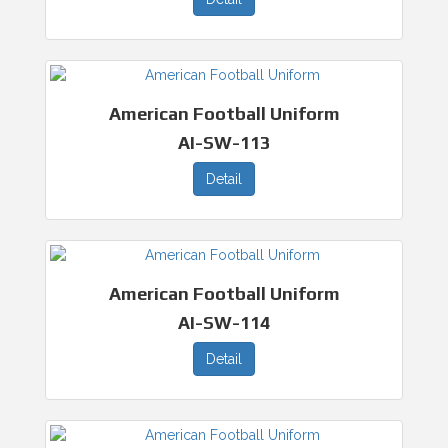
American Football Uniform
AI-SW-113
Detail
American Football Uniform
AI-SW-114
Detail