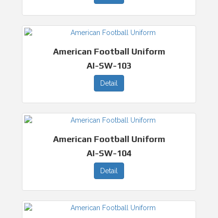
American Football Uniform
AI-SW-103
Detail
American Football Uniform
AI-SW-104
Detail