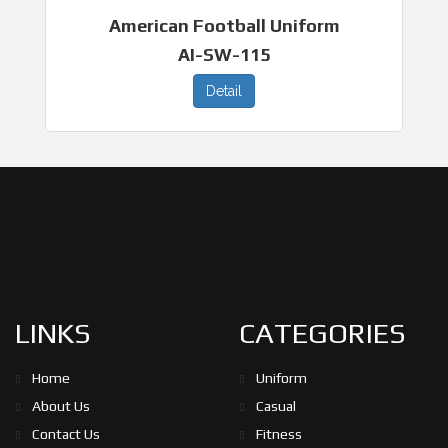
American Football Uniform
AI-SW-115
Detail
LINKS
CATEGORIES
Home
Uniform
About Us
Casual
Contact Us
Fitness