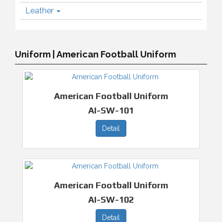
Leather
Uniform | American Football Uniform
American Football Uniform
AI-SW-101
Detail
American Football Uniform
AI-SW-102
Detail