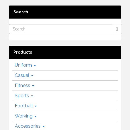
Search
Products
Uniform
Casual
Fitness
Sports
Football
Working
Accessories