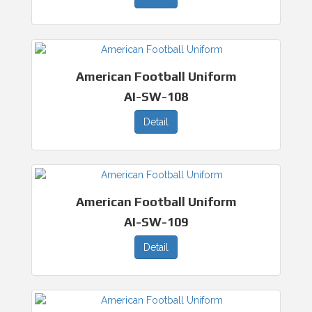
American Football Uniform
AI-SW-108
Detail
American Football Uniform
AI-SW-109
Detail