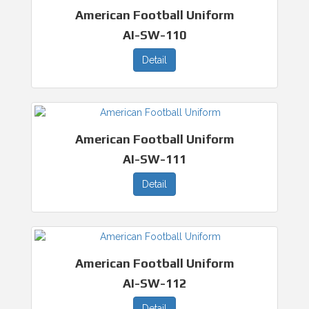
American Football Uniform
AI-SW-110
Detail
American Football Uniform
AI-SW-111
Detail
American Football Uniform
AI-SW-112
Detail