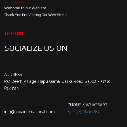
Welcome to our Webiste
Thank You For Visiting Our Web Site...!
17/8/2023
Welcome to our Webiste
Contact Us And Get Latest Prices
SOCIALIZE US ON
ADDRESS :
P.O Deerh Village, Hapu Garha, Daska Road Sialkot - 51310
Pakistan.
Email :
PHONE / WHATSAPP:
info@atidainternational.com
+92-325-6416287