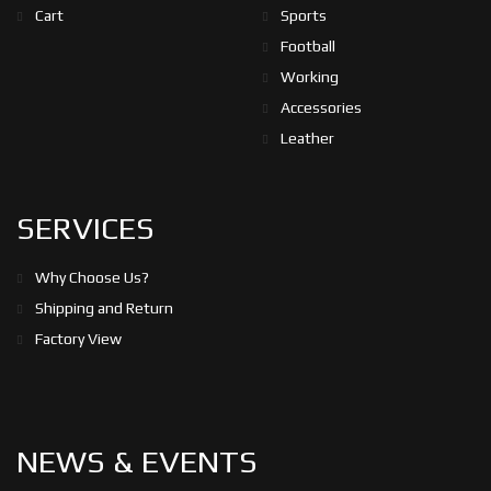
Cart
Sports
Football
Working
Accessories
Leather
SERVICES
Why Choose Us?
Shipping and Return
Factory View
NEWS & EVENTS
05/5/2023