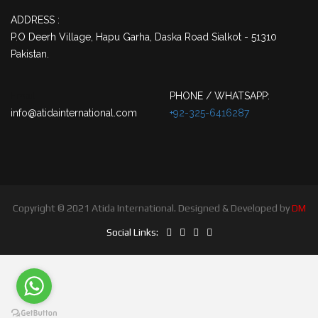
ADDRESS :
P.O Deerh Village, Hapu Garha, Daska Road Sialkot - 51310
Pakistan.
Email :
PHONE / WHATSAPP:
info@atidainternational.com
+92-325-6416287
Copyright © 2021 Atida International. Designed & Developed by
DM
Social Links: