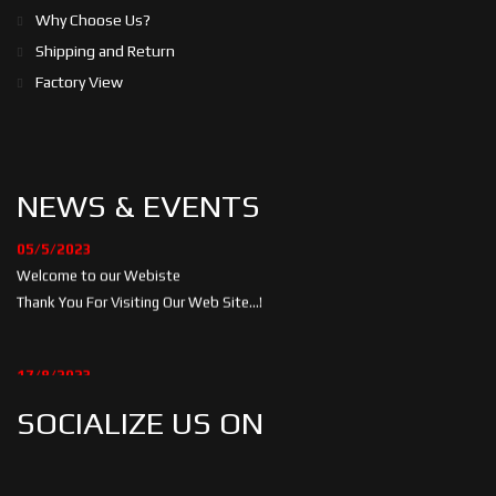
Why Choose Us?
Shipping and Return
Factory View
NEWS & EVENTS
05/5/2023
Welcome to our Webiste
Thank You For Visiting Our Web Site...!
17/8/2023
Welcome to our Webiste
SOCIALIZE US ON
Contact Us And Get Latest Prices