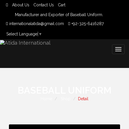
About Us
Contact Us
Cart
Manufacturer and Exporter of Baseball Uniform.
internationalatida@gmail.com
+92-325-6416287
Select Language
▼
Togg
navig
BASEBALL UNIFORM
Home
Shop
Detail