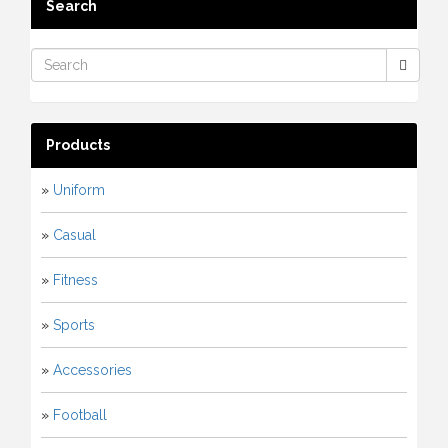
Search
Products
»
Uniform
»
Casual
»
Fitness
»
Sports
»
Accessories
»
Football