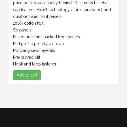
price point you can rally behind. This men’s baseball
cap features Flexfit technology, a pre-curved bill, and
durable fused front panels.
100% cotton twill
Six panels
Fused buckram-backed front panels
Mid profile pro-style crown
Matching sewn eyelets
Pre-curved bill
Hook and loop fastener
Add to cart