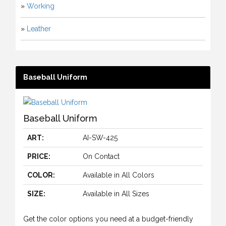
»
Working
»
Leather
Baseball Uniform
Baseball Uniform
ART:
AI-SW-425
PRICE:
On Contact
COLOR:
Available in All Colors
SIZE:
Available in All Sizes
Get the color options you need at a budget-friendly