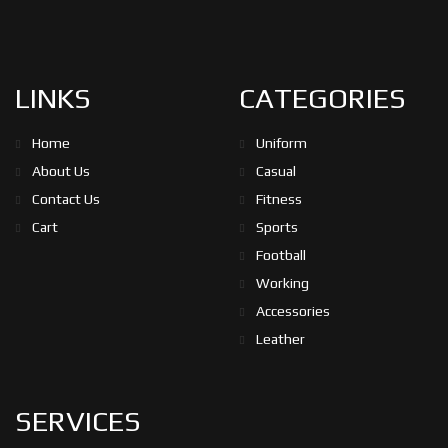
LINKS
CATEGORIES
Home
Uniform
About Us
Casual
Contact Us
Fitness
Cart
Sports
Football
Working
Accessories
Leather
SERVICES